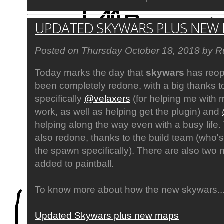
UPDATED SKYWARS PLUS NEW
Posted on Thursday October 18, 2018 by R
Today marks the day that
skywars
has reop
been completely redone, with a big thanks to
specifically
@velaxers
(for helping me with m
work, as well as helping get the plugin) and
helping along the way even with a busy life
also redone, thanks to the build team (who'
the spawn specifically). There are also tw
added to paintball.
To know more about how the new skywars..
Updated Skywars plus new maps