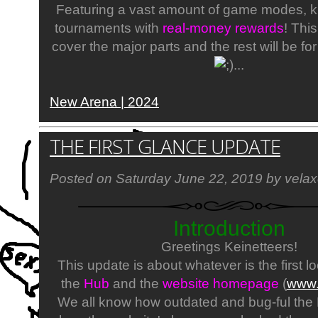
Featuring a vast amount of game modes, ki
tournaments with
real-money rewards
! Thi
cover the major parts and the rest will be for
...​
New Arena | 2024
THE FIRST GLANCE UPDATE
Posted on Saturday June 22, 2019 by velax
Introduction
Greetings Keinetteers!
This update is about whatever is the first lo
the
Hub
and the
website homepage
(
www.
We all know how outdated and bug-ful the