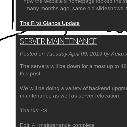
how the website's homepage looked the s
many months ago, same old slideshows, th
The First Glance Update
SERVER MAINTENANCE
Posted on Tuesday April 09, 2019 by Keiax
The servers will be down for almost up to 4
this post.
We will be doing a variety of backend upgr
maintenance as well as server relocation.
Thanks! <3
Edit: All maintenance complete