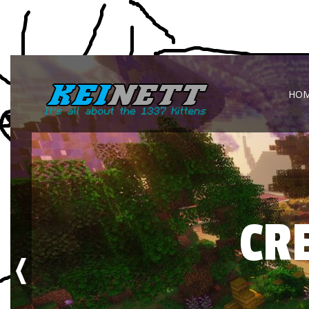
HO
CR