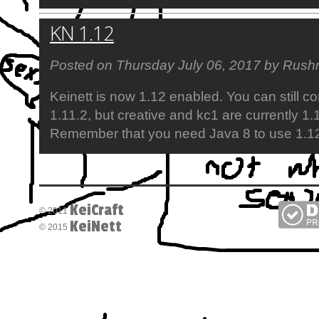
KN 1.12
Posted on Thursday July 06, 2017 by Rushn
Keinett is now 1.12 enabled. You can still c
1.11.2, but creative and kc1 are currently 1.
Remember that you need Java 8 to use 1.1
KeiCraft
© 2011
KeiNett
© 2015