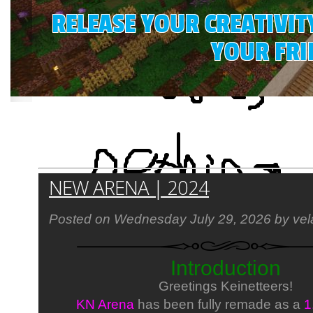
RELEASE YOUR CREATIVIT
YOUR FRI
Latest News:
NEW ARENA | 2024
Posted on Wednesday July 29, 2026 by vel
Introduction
Greetings Keinetteers!
KN Arena
has been fully remade as a
1